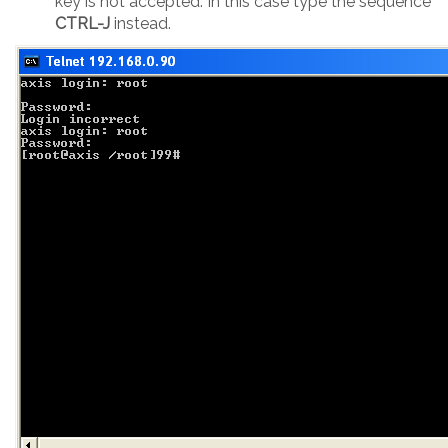
key is not accepted. In this case type the sequence
CTRL-J
instead.