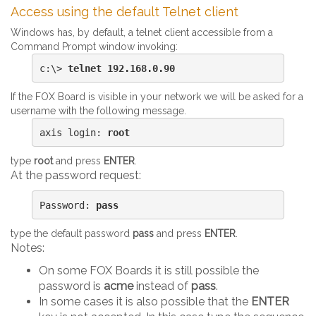
Access using the default Telnet client
Windows has, by default, a telnet client accessible from a
Command Prompt window invoking:
c:\> 
telnet 192.168.0.90
If the FOX Board is visible in your network we will be asked for a
username with the following message.
axis login: 
root
type
root
and press
ENTER
.
At the password request:
Password: 
pass
type the default password
pass
and press
ENTER
.
Notes:
On some FOX Boards it is still possible the
password is
acme
instead of
pass
.
In some cases it is also possible that the
ENTER