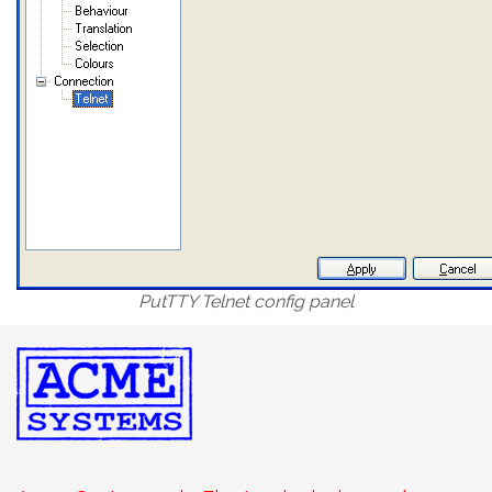
PutTTY Telnet config panel