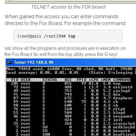
TELNET access to the FOX board
When gained the access you can enter commands
directed to the Fox Board. For example the command:
[root@axis /root]99# 
top
will show all the programs and processes are in execution on
the Fox Board (to exit from the top utility press the Q key).