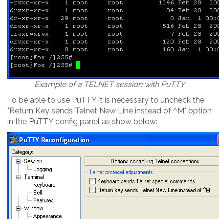
Example of a TELNET session with PuTTY
To be able to use PuTTY it is necessary to uncheck the
"Return Key sends Telnet New Line instead of ^M" option
in the PuTTY config panel as show below: