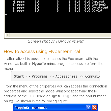
Screen shot of TOP command
How to access using HyperTerminal
In alternative it is possible to access the Fox board with the
Windows built-in
HyperTerminal
program accessible form the
menu:
From the menu of the properties you can access the connection
properties and select the mode Winsock specifying the IP
address of the FOX Board on 192.168.0.90 and the port number
on 23 like shown in the following figure: