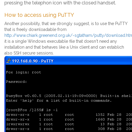
pressing the telephon icon with the closed handset.
How to access using PuTTY
Another possibility, that we strongly suggest, is to use the PuTTY
that is freely downloadable from
http://www.chiark.greenend.org.uk/~sgtatham/putty/download.ht
it is a single Windows executable file that doesn't need any
installation and that behaves like a Unix client and can establich
also SSH secure sessions.