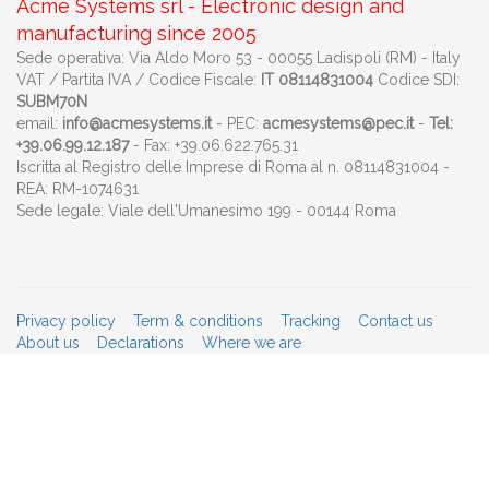
Acme Systems srl - Electronic design and
manufacturing since 2005
Sede operativa: Via Aldo Moro 53 - 00055 Ladispoli (RM) - Italy
VAT / Partita IVA / Codice Fiscale:
IT 08114831004
Codice SDI:
SUBM70N
email:
info@acmesystems.it
- PEC:
acmesystems@pec.it
-
Tel:
+39.06.99.12.187
- Fax: +39.06.622.765.31
Iscritta al Registro delle Imprese di Roma al n. 08114831004 -
REA: RM-1074631
Sede legale: Viale dell'Umanesimo 199 - 00144 Roma
Privacy policy
Term & conditions
Tracking
Contact us
About us
Declarations
Where we are