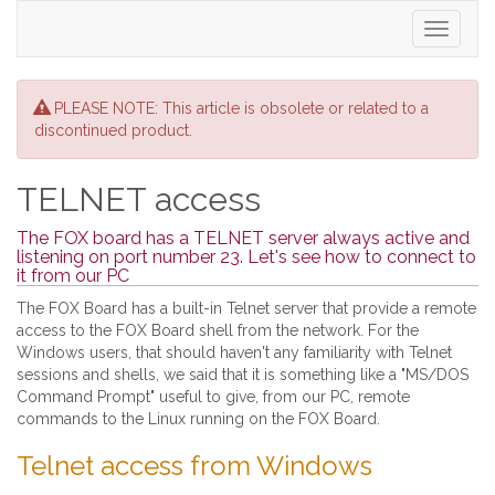
Toggle
navigati
PLEASE NOTE: This article is obsolete or related to a
discontinued product.
TELNET access
The FOX board has a TELNET server always active and
listening on port number 23. Let's see how to connect to
it from our PC
The FOX Board has a built-in Telnet server that provide a remote
access to the FOX Board shell from the network. For the
Windows users, that should haven't any familiarity with Telnet
sessions and shells, we said that it is something like a "MS/DOS
Command Prompt" useful to give, from our PC, remote
commands to the Linux running on the FOX Board.
Telnet access from Windows