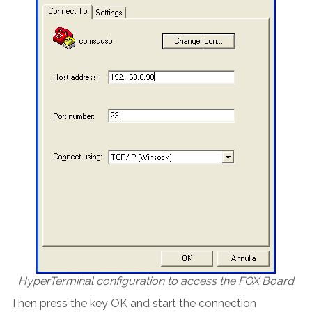
HyperTerminal configuration to access the FOX Board
Then press the key OK and start the connection