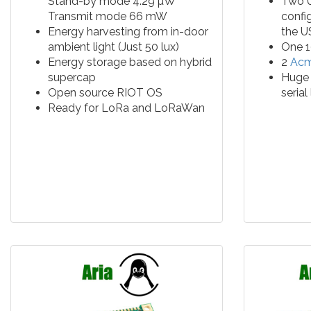
Stand-by mode 4.29 µW
Two U
Transmit mode 66 mW
confi
Energy harvesting from in-door
the U
ambient light (Just 50 lux)
One 1
Energy storage based on hybrid
2
Acm
supercap
Huge 
Open source RIOT OS
serial
Ready for LoRa and LoRaWan