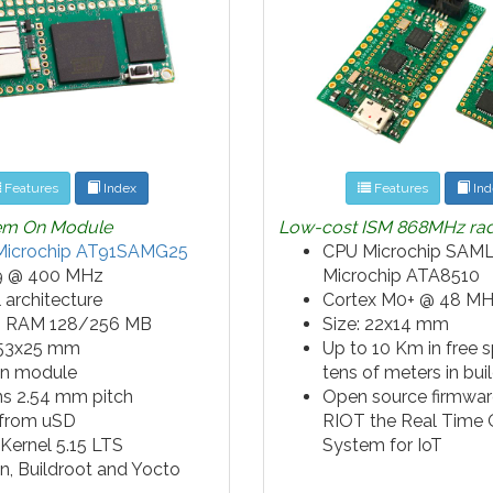
Features
Index
Features
Ind
tem On Module
Low-cost ISM 868MHz ra
Microchip AT91SAMG25
CPU Microchip SAML
 @ 400 MHz
Microchip ATA8510
 architecture
Cortex M0+ @ 48 M
 RAM 128/256 MB
Size: 22x14 mm
 53x25 mm
Up to 10 Km in free 
in module
tens of meters in bui
ns 2.54 mm pitch
Open source firmwar
 from uSD
RIOT the Real Time 
 Kernel 5.15 LTS
System for IoT
n, Buildroot and Yocto