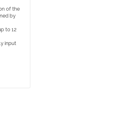
n of the
gned by
up to 12
ly input