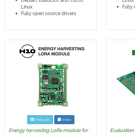
Debian, Buildroot and Yocto
Linux
Linux
Fully
Fully open source drivers
Features
Index
Energy harvesting LoRa module for
Evaluation