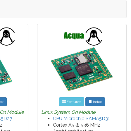
ex
Features
Index
 On Module
Linux System On Module
A5D27
CPU Microchip SAMA5D31
z
Cortex A5 @ 536 MHz