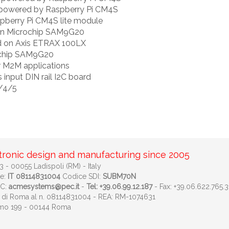
l powered by Raspberry Pi CM4S
berry Pi CM4S lite module
on Microchip SAM9G20
d on Axis ETRAX 100LX
ochip SAM9G20
r M2M applications
 input DIN rail I2C board
3/4/5
tronic design and manufacturing since 2005
 - 00055 Ladispoli (RM) - Italy
le:
IT 08114831004
Codice SDI:
SUBM70N
EC:
acmesystems@pec.it
-
Tel: +39.06.99.12.187
- Fax: +39.06.622.765.3
ese di Roma al n. 08114831004 - REA: RM-1074631
imo 199 - 00144 Roma