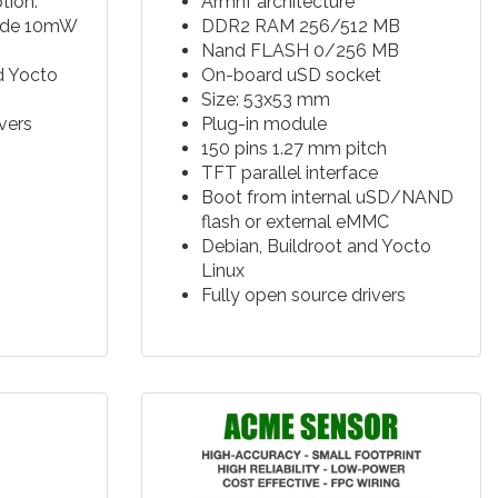
ion:
Armhf architecture
ode 10mW
DDR2 RAM 256/512 MB
Nand FLASH 0/256 MB
d Yocto
On-board uSD socket
Size: 53x53 mm
vers
Plug-in module
150 pins 1.27 mm pitch
TFT parallel interface
Boot from internal uSD/NAND
flash or external eMMC
Debian, Buildroot and Yocto
Linux
Fully open source drivers