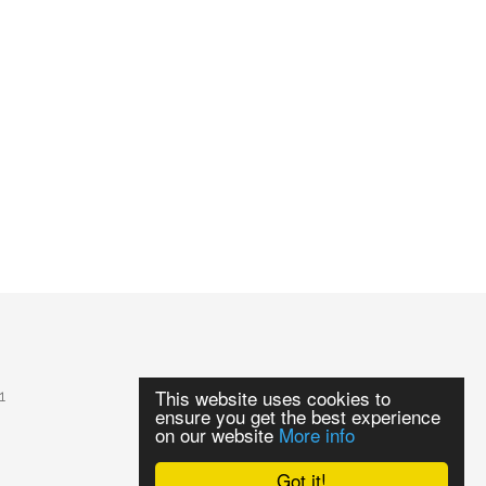
This website uses cookies to
1
ensure you get the best experience
on our website
More info
Got it!