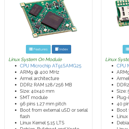
Features
Index
Linux System On Module
Linux Sys
CPU Microchip AT91SAMG25
CPU 
ARM9 @ 400 MHz
ARM9
Armel architecture
Armel
DDR2 RAM 128/256 MB
DDR2
Size: 40x40 mm
Size:
SMT module
Plug-
96 pins 1.27 mm pitch
40 pi
Boot from external uSD or serial
Boot
flash
Linux
Linux Kernel 5.15 LTS
Debia