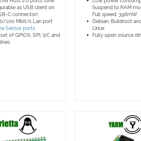
SB Host 2.0 ports (one
Low power consumpt
gurable as USB client on
Suspend to RAM m
SB-C connector)
Full speed: 396mW
0/100 Mbit/s Lan port
Debian, Buildroot an
e Sensor ports
Linux
set of GPIOS, SPI, I2C and
Fully open source dri
 lines