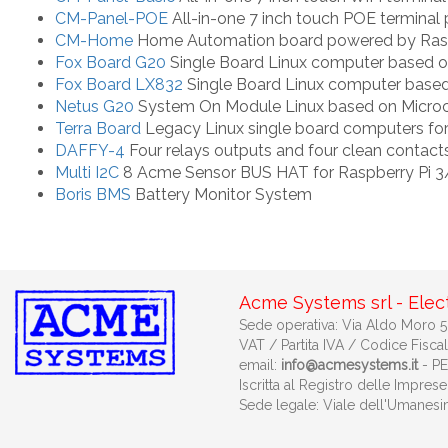
CM-Panel-POE
All-in-one 7 inch touch POE termina
CM-Home
Home Automation board powered by Rasp
Fox Board G20
Single Board Linux computer based 
Fox Board LX832
Single Board Linux computer base
Netus G20
System On Module Linux based on Micr
Terra Board
Legacy Linux single board computers fo
DAFFY-4
Four relays outputs and four clean contacts
Multi I2C
8 Acme Sensor BUS HAT for Raspberry Pi 
Boris BMS
Battery Monitor System
Acme Systems srl - Elec
Sede operativa: Via Aldo Moro 53
VAT / Partita IVA / Codice Fisca
email:
info@acmesystems.it
- P
Iscritta al Registro delle Impr
Sede legale: Viale dell'Umanes