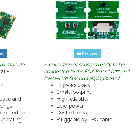
ex
Features
dio module
A collection of sensors ready to be
21 +
connected to the FOX Board D27 and
Berta-H10 fast prototiping board.
Hz
High-accuracy
Small footprint
space and
High reliability
ldings
Low-power
e based on
Cost effective
Operating
Pluggable by FPC cable