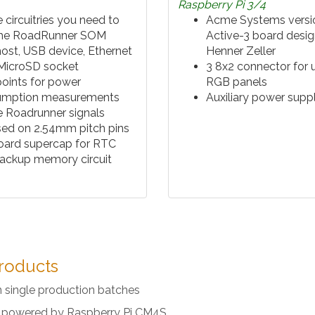
Raspberry Pi 3/4
e circuitries you need to
Acme Systems versio
the RoadRunner SOM
Active-3 board desi
ost, USB device, Ethernet
Henner Zeller
 MicroSD socket
3 8x2 connector for 
points for power
RGB panels
umption measurements
Auxiliary power supp
he Roadrunner signals
ed on 2.54mm pitch pins
ard supercap for RTC
ackup memory circuit
roducts
n single production batches
al powered by Raspberry Pi CM4S