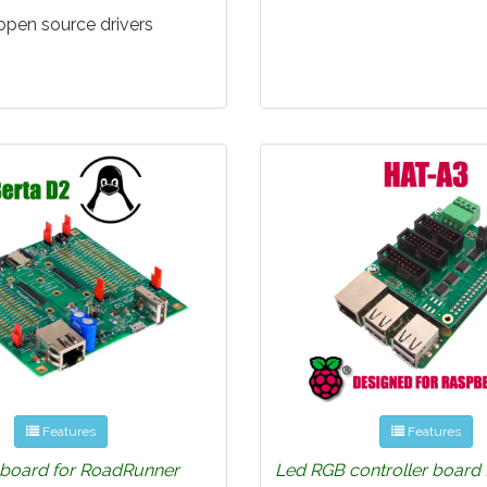
 open source drivers
Features
Features
 board for RoadRunner
Led RGB controller board 