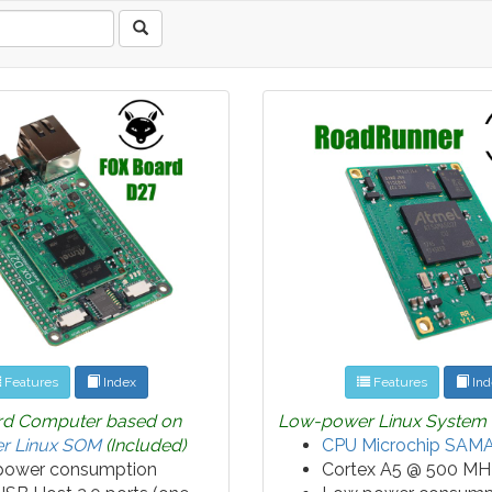
Features
Index
Features
Ind
rd Computer based on
Low-power Linux System
r Linux SOM
(Included)
CPU Microchip SAM
power consumption
Cortex A5 @ 500 MH