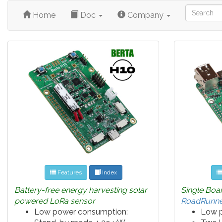
Home
Doc
Company
Features
Index
Battery-free energy harvesting solar
Single Boa
powered LoRa sensor
RoadRunne
Low power consumption:
Low 