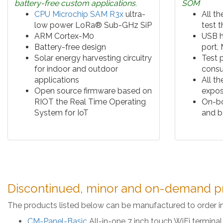
battery-free custom applications.
SOM
CPU Microchip SAM R3x
ultra-
All th
low power LoRa® Sub-GHz SiP
test 
ARM Cortex-M0
USB h
Battery-free design
port,
Solar energy harvesting circuitry
Test 
for indoor and outdoor
cons
applications
All t
Open source firmware based on
expos
RIOT the Real Time Operating
On-bo
System for IoT
and b
Discontinued, minor and on-demand p
The products listed below can be manufactured to order i
CM-Panel-Basic
All-in-one 7 inch touch WiFi termin