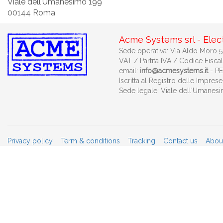
Viale dell'Umanesimo 199
00144 Roma
Acme Systems srl - Elec
Sede operativa: Via Aldo Moro 53
VAT / Partita IVA / Codice Fisca
email:
info@acmesystems.it
- P
Iscritta al Registro delle Impr
Sede legale: Viale dell'Umanes
Privacy policy
Term & conditions
Tracking
Contact us
Abou