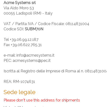
Acme Systems srl
Via Aldo Moro 53
00055 Ladispoli (RM) - Italy
VAT / Partita IVA / Codice Fiscale: 08114831004
Codice SDI:
SUBM70N
Tel +39.06.99.12.187
Fax +39.06.622.765.31
e-mail: info@acmesystems.it
PEC: acmesystems@pec.it
Iscritta al Registro delle Imprese di Roma al n. 0811483100
REA: RM-1074631
Sede legale
Please don't use this address for shipments