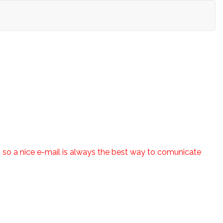
es so a nice e-mail is always the best way to comunicate