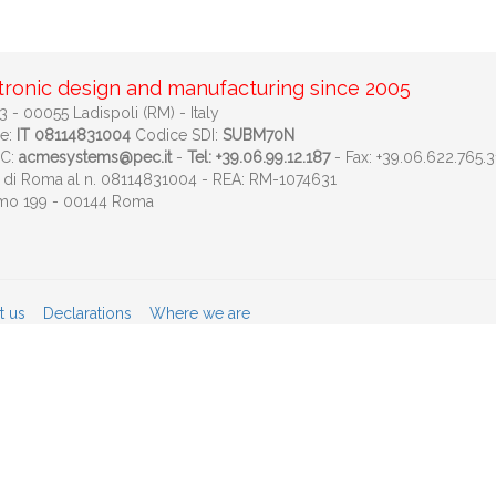
tronic design and manufacturing since 2005
 - 00055 Ladispoli (RM) - Italy
le:
IT 08114831004
Codice SDI:
SUBM70N
EC:
acmesystems@pec.it
-
Tel: +39.06.99.12.187
- Fax: +39.06.622.765.3
ese di Roma al n. 08114831004 - REA: RM-1074631
imo 199 - 00144 Roma
t us
Declarations
Where we are