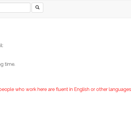
l:
ng time.
e people who work here are fluent in English or other languag