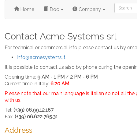
Home
Doc
Company
Contact Acme Systems srl
For technical or commercial info please contact us by emai
info@acmesystems.it
It is possible to contact us also by phone during the openi
Opening time:
9 AM
-
1 PM
/
2 PM
-
6 PM
Current time in Italy:
6:20 AM
Please note that our main language is Italian so not all th
with us.
Tel:
(+39) 06.99.12.187
Fax:
(+39) 06.622.765.31
Address