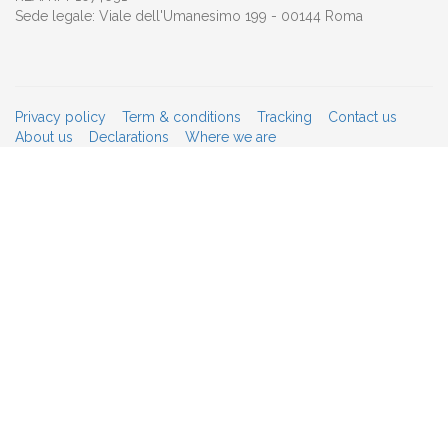
Sede legale: Viale dell'Umanesimo 199 - 00144 Roma
Privacy policy
Term & conditions
Tracking
Contact us
About us
Declarations
Where we are