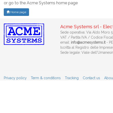
or go to the Acme Systems home page
Home page
Acme Systems srl - Elec
Sede operativa: Via Aldo Moro 53
VAT / Partita IVA / Codice Fisca
email:
info@acmesystems.it
- P
Iscritta al Registro delle Impr
Sede legale: Viale dell'Umanes
Privacy policy
Term & conditions
Tracking
Contact us
Abou