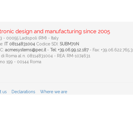
tronic design and manufacturing since 2005
 - 00055 Ladispoli (RM) - Italy
le:
IT 08114831004
Codice SDI:
SUBM70N
EC:
acmesystems@pec.it
-
Tel: +39.06.99.12.187
- Fax: +39.06.622.765.3
ese di Roma al n. 08114831004 - REA: RM-1074631
imo 199 - 00144 Roma
t us
Declarations
Where we are