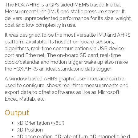
The FOX AHRS is a GPS aided MEMS based Inertial
Measurement Unit (IMU) and static pressure sensor. It
delivers unprecedented performance for its size, weight,
cost and low complexity in use.
It was designed to be the most versatile IMU and AHRS
platform available. Its host of on-board sensors,
algorithms, real-time communication via USB device
port and Ethernet. The on-board SD card, real-time
clock/calendar and motion trigger wake up also make
the FOX AHRS an ideal standalone data logger.
A window based AHRS graphic user interface can be
used to configure, shows real-time measurements and
export data to othet softwares as like as Microsoft
Excel, Matlab, etc.
Output
3D Orientation (360°)
3D Position
3D acceleration, 3D rate of turn, 3D magnetic field