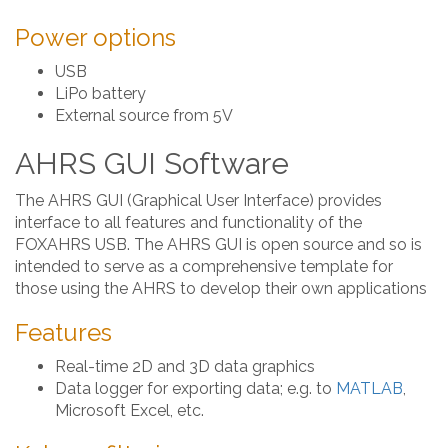
Power options
USB
LiPo battery
External source from 5V
AHRS GUI Software
The AHRS GUI (Graphical User Interface) provides
interface to all features and functionality of the
FOXAHRS USB. The AHRS GUI is open source and so is
intended to serve as a comprehensive template for
those using the AHRS to develop their own applications
Features
Real-time 2D and 3D data graphics
Data logger for exporting data; e.g. to
MATLAB
,
Microsoft Excel, etc.