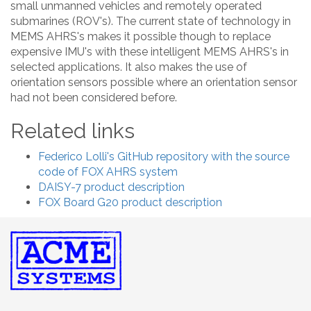
small unmanned vehicles and remotely operated
submarines (ROV's). The current state of technology in
MEMS AHRS's makes it possible though to replace
expensive IMU's with these intelligent MEMS AHRS's in
selected applications. It also makes the use of
orientation sensors possible where an orientation sensor
had not been considered before.
Related links
Federico Lolli's GitHub repository with the source
code of FOX AHRS system
DAISY-7 product description
FOX Board G20 product description