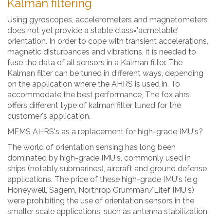
Kalman filtering
Using gyroscopes, accelerometers and magnetometers
does not yet provide a stable class='acmetable'
orientation. In order to cope with transient accelerations,
magnetic disturbances and vibrations, it is needed to
fuse the data of all sensors in a Kalman filter. The
Kalman filter can be tuned in different ways, depending
on the application where the AHRS is used in. To
accommodate the best performance, The fox ahrs
offers different type of kalman filter tuned for the
customer's application.
MEMS AHRS's as a replacement for high-grade IMU's?
The world of orientation sensing has long been
dominated by high-grade IMU's, commonly used in
ships (notably submarines), aircraft and ground defense
applications. The price of these high-grade IMU's (e.g
Honeywell, Sagem, Northrop Grumman/Litef IMU's)
were prohibiting the use of orientation sensors in the
smaller scale applications, such as antenna stabilization,