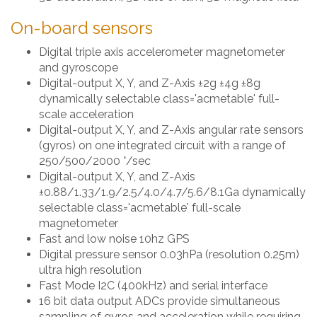
On-board sensors
Digital triple axis accelerometer magnetometer
and gyroscope
Digital-output X, Y, and Z-Axis ±2g ±4g ±8g
dynamically selectable class='acmetable' full-
scale acceleration
Digital-output X, Y, and Z-Axis angular rate sensors
(gyros) on one integrated circuit with a range of
250/500/2000 °/sec
Digital-output X, Y, and Z-Axis
±0.88/1.33/1.9/2.5/4.0/4.7/5.6/8.1Ga dynamically
selectable class='acmetable' full-scale
magnetometer
Fast and low noise 10hz GPS
Digital pressure sensor 0.03hPa (resolution 0.25m)
ultra high resolution
Fast Mode I2C (400kHz) and serial interface
16 bit data output ADCs provide simultaneous
sampling of gyros and acceleration while requiring