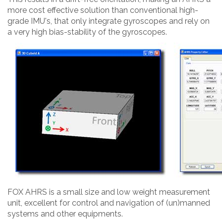
more cost effective solution than conventional high-
grade IMU's, that only integrate gyroscopes and rely on
a very high bias-stability of the gyroscopes.
FOX AHRS is a small size and low weight measurement
unit, excellent for control and navigation of (un)manned
systems and other equipments.