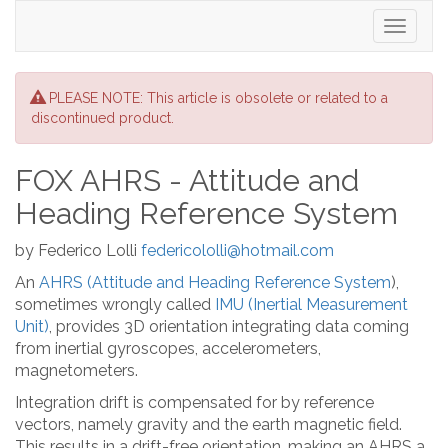
Toggle
navigati
PLEASE NOTE: This article is obsolete or related to a
discontinued product.
FOX AHRS - Attitude and
Heading Reference System
by Federico Lolli
federicololli@hotmail.com
An
AHRS (Attitude and Heading Reference System
),
sometimes wrongly called
IMU (Inertial Measurement
Unit)
, provides 3D orientation integrating data coming
from inertial gyroscopes, accelerometers,
magnetometers.
Integration drift is compensated for by reference
vectors, namely gravity and the earth magnetic field.
This results in a drift-free orientation, making an AHRS a