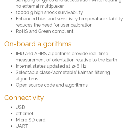
no external multiplexer
10000 g high shock survivability
Enhanced bias and sensitivity temperature stability
reduces the need for user calibration
RoHS and Green compliant
On-board algorithms
IMU and AHRS algorithms provide real-time
measurement of orientation relative to the Earth
Internal states updated at 256 Hz
Selectable class='acmetable' kalman filtering
algorithms
Open source code and algorithms
Connectivity
USB
ethernet
Micro SD card
UART