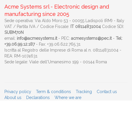
Acme Systems srl - Electronic design and
manufacturing since 2005
Sede operativa: Via Aldo Moro 53 - 00055 Ladispoli (RM) - Italy
VAT / Partita IVA / Codice Fiscale:
IT 08114831004
Codice SDI:
SUBM70N
email:
info@acmesystems.it
- PEC:
acmesystems@pec.it
-
Tel:
+39.06.99.12.187
- Fax: +39.06.622.765.31
Iscritta al Registro delle Imprese di Roma al n. 08114831004 -
REA: RM-1074631
Sede legale: Viale dell'Umanesimo 199 - 00144 Roma
Privacy policy
Term & conditions
Tracking
Contact us
About us
Declarations
Where we are