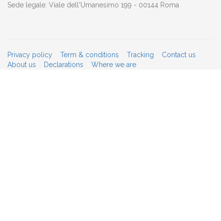
Sede legale: Viale dell'Umanesimo 199 - 00144 Roma
Privacy policy
Term & conditions
Tracking
Contact us
About us
Declarations
Where we are