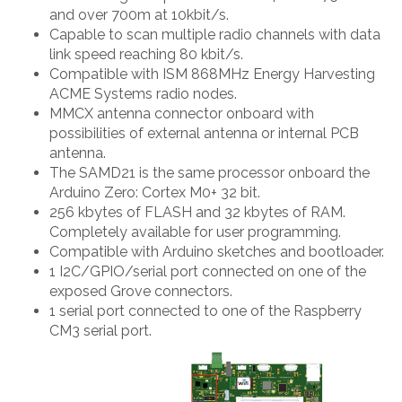
and over 700m at 10kbit/s.
Capable to scan multiple radio channels with data
link speed reaching 80 kbit/s.
Compatible with ISM 868MHz Energy Harvesting
ACME Systems radio nodes.
MMCX antenna connector onboard with
possibilities of external antenna or internal PCB
antenna.
The SAMD21 is the same processor onboard the
Arduino Zero: Cortex M0+ 32 bit.
256 kbytes of FLASH and 32 kbytes of RAM.
Completely available for user programming.
Compatible with Arduino sketches and bootloader.
1 I2C/GPIO/serial port connected on one of the
exposed Grove connectors.
1 serial port connected to one of the Raspberry
CM3 serial port.