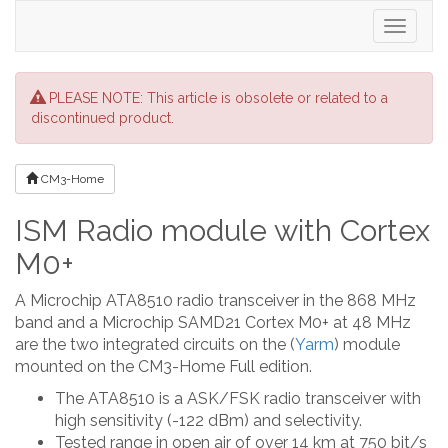
Toggle
navigati
PLEASE NOTE: This article is obsolete or related to a
discontinued product.
CM3-Home
ISM Radio module with Cortex
M0+
A Microchip ATA8510 radio transceiver in the 868 MHz
band and a Microchip SAMD21 Cortex M0+ at 48 MHz
are the two integrated circuits on the (
Yarm
) module
mounted on the CM3-Home Full edition.
The ATA8510 is a ASK/FSK radio transceiver with
high sensitivity (-122 dBm) and selectivity.
Tested range in open air of over 14 km at 750 bit/s