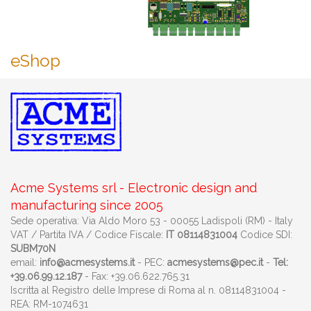
eShop
Acme Systems srl - Electronic design and
manufacturing since 2005
Sede operativa: Via Aldo Moro 53 - 00055 Ladispoli (RM) - Italy
VAT / Partita IVA / Codice Fiscale:
IT 08114831004
Codice SDI:
SUBM70N
email:
info@acmesystems.it
- PEC:
acmesystems@pec.it
-
Tel:
+39.06.99.12.187
- Fax: +39.06.622.765.31
Iscritta al Registro delle Imprese di Roma al n. 08114831004 -
REA: RM-1074631