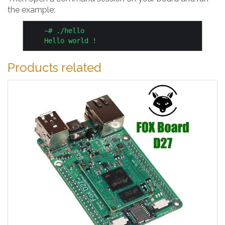
the example:
    ~# ./hello

Products related