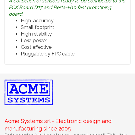
A collection of sensors ready to be connected to the
FOX Board D27 and Berta-H10 fast prototiping
board.
High-accuracy
Small footprint
High reliability
Low-power
Cost effective
Pluggable by FPC cable
Acme Systems srl - Electronic design and
manufacturing since 2005