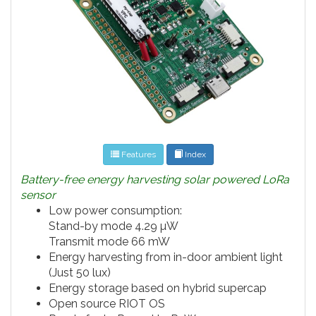
Features
Index
Battery-free energy harvesting solar powered LoRa
sensor
Low power consumption:
Stand-by mode 4.29 µW
Transmit mode 66 mW
Energy harvesting from in-door ambient light
(Just 50 lux)
Energy storage based on hybrid supercap
Open source RIOT OS