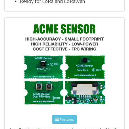
Ready for LoRa and LoRaWan
Features