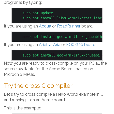
programs by typing:
    sudo apt update

If you are using an
Acqua
or
RoadRunner
board:
If you are using an
Arietta
,
Aria
or
FOX G20 board
:
Now you are ready to cross-compile on your PC all the
source available for the Acme Boards based on
Microchip MPUs.
Try the cross C compiler
Let's try to cross compile a Hello World example in C
and running it on an Acme board.
This is the example: