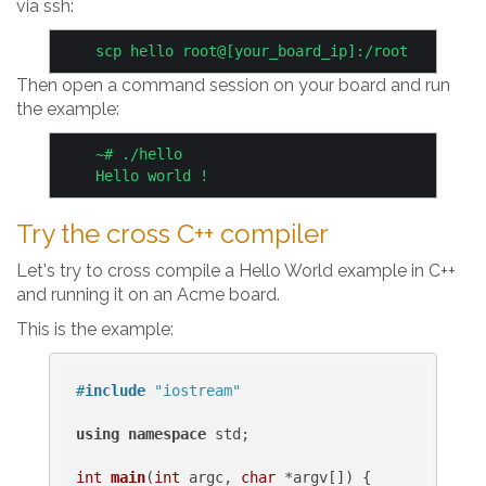
via ssh:
Then open a command session on your board and run
the example:
    ~# ./hello

Try the cross C++ compiler
Let's try to cross compile a Hello World example in C++
and running it on an Acme board.
This is the example:
#
include
"iostream"
using
namespace
 std;

int
main
(
int
 argc, 
char
 *argv[])
{
