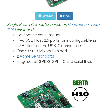
Features
Index
Single Board Computer based on
RoadRunner Linux
SOM
(Included)
Low power consumption
Two USB Host 2.0 ports (one configurable as
USB client on the USB-C connector)
One 10/100 Mbit/s Lan port
2
Acme Sensor ports
Huge set of GPIOS, SPI, I2C and serial lines