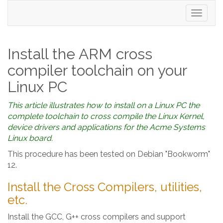
Toggle
navigati
Install the ARM cross
compiler toolchain on your
Linux PC
This article illustrates how to install on a Linux PC the
complete toolchain to cross compile the Linux Kernel,
device drivers and applications for the Acme Systems
Linux board.
This procedure has been tested on Debian "Bookworm"
12.
Install the Cross Compilers, utilities,
etc.
Install the GCC, G++ cross compilers and support