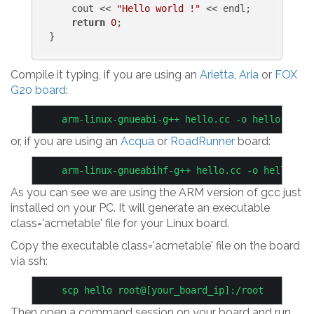
    cout << 
"Hello world !"
 << endl;

return
0
;

Compile it typing, if you are using an
Arietta
,
Aria
or
FOX
G20 board
:
or, if you are using an
Acqua
or
RoadRunner
board:
As you can see we are using the ARM version of gcc just
installed on your PC. It will generate an executable
class='acmetable' file for your Linux board.
Copy the executable class='acmetable' file on the board
via ssh:
Then open a command session on your board and run