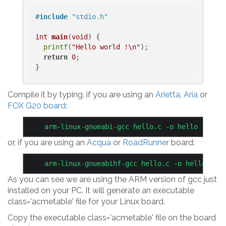
#
include
"stdio.h"
int
main
(
void
)
{

printf
(
"Hello world !\n"
);

return
0
;

Compile it by typing, if you are using an
Arietta
,
Aria
or
FOX G20 board
:
or, if you are using an
Acqua
or
RoadRunner
board:
As you can see we are using the ARM version of gcc just
installed on your PC. It will generate an executable
class='acmetable' file for your Linux board.
Copy the executable class='acmetable' file on the board